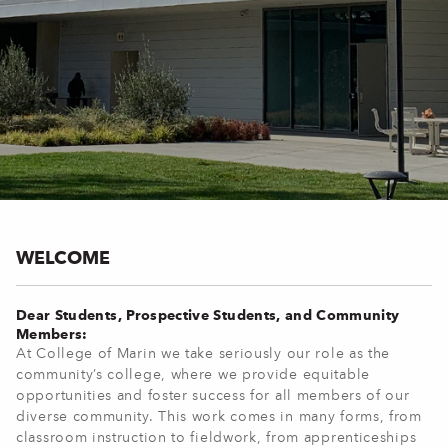
WELCOME
Dear Students, Prospective Students, and Community
Members:
At College of Marin we take seriously our role as the
community’s college, where we provide equitable
opportunities and foster success for all members of our
diverse community. This work comes in many forms, from
classroom instruction to fieldwork, from apprenticeships