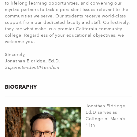
to lifelong learning opportunities, and convening our
myriad partners to tackle persistent issues relevant to the
communities we serve. Our students receive world-class
support from our dedicated faculty and staff. Collectively,
they are what make us a premier California community
college. Regardless of your educational objectives, we
welcome you.
Sincerely,
Jonathan Eldridge, Ed.D.
Superintendent/President
BIOGRAPHY
Jonathan Eldridge,
Ed.D serves as
College of Marin’s
11th