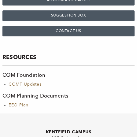
MISSION AND VALUES
SUGGESTION BOX
CONTACT US
RESOURCES
COM Foundation
COMF Updates
COM Planning Documents
EEO Plan
KENTFIELD CAMPUS