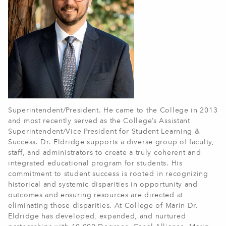
Superintendent/President. He came to the College in 2013
and most recently served as the College’s Assistant
Superintendent/Vice President for Student Learning &
Success. Dr. Eldridge supports a diverse group of faculty,
staff, and administrators to create a truly coherent and
integrated educational program for students. His
commitment to student success is rooted in recognizing
historical and systemic disparities in opportunity and
outcomes and ensuring resources are directed at
eliminating those disparities. At College of Marin Dr.
Eldridge has developed, expanded, and nurtured