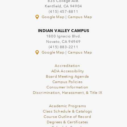
835 College Ave.
Kentfield, CA 94904
(415) 457-8811
Google Map
|
Campus Map
INDIAN VALLEY CAMPUS
1800 Ignacio Blvd.
Novato, CA 94949
(415) 883-2211
Google Map
|
Campus Map
Accreditation
ADA Accessibility
Board Meeting Agenda
Campus Policies
Consumer Information
Discrimination, Harassment, & Title IX
Academic Programs
Class Schedule & Catalogs
Course Outline of Record
Degrees & Certificates