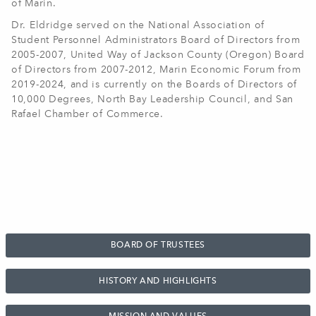
of Marin.
Dr. Eldridge served on the National Association of
Student Personnel Administrators Board of Directors from
2005-2007, United Way of Jackson County (Oregon) Board
of Directors from 2007-2012, Marin Economic Forum from
2019-2024, and is currently on the Boards of Directors of
10,000 Degrees, North Bay Leadership Council, and San
Rafael Chamber of Commerce
.
BOARD OF TRUSTEES
HISTORY AND HIGHLIGHTS