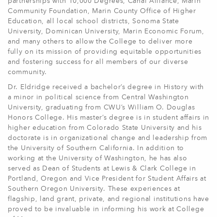
partnerships with 10,000 Degrees, Canal Alliance, Marin
Community Foundation, Marin County Office of Higher
Education, all local school districts, Sonoma State
University, Dominican University, Marin Economic Forum,
and many others to allow the College to deliver more
fully on its mission of providing equitable opportunities
and fostering success for all members of our diverse
community.
Dr. Eldridge received a bachelor’s degree in History with
a minor in political science from Central Washington
University, graduating from CWU’s William O. Douglas
Honors College. His master’s degree is in student affairs in
higher education from Colorado State University and his
doctorate is in organizational change and leadership from
the University of Southern California. In addition to
working at the University of Washington, he has also
served as Dean of Students at Lewis & Clark College in
Portland, Oregon and Vice President for Student Affairs at
Southern Oregon University. These experiences at
flagship, land grant, private, and regional institutions have
proved to be invaluable in informing his work at College