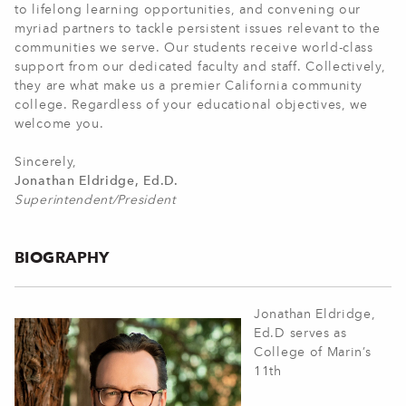
to lifelong learning opportunities, and convening our
myriad partners to tackle persistent issues relevant to the
communities we serve. Our students receive world-class
support from our dedicated faculty and staff. Collectively,
they are what make us a premier California community
college. Regardless of your educational objectives, we
welcome you.
Sincerely,
Jonathan Eldridge, Ed.D.
Superintendent/President
BIOGRAPHY
Jonathan Eldridge,
Ed.D serves as
College of Marin’s
11th