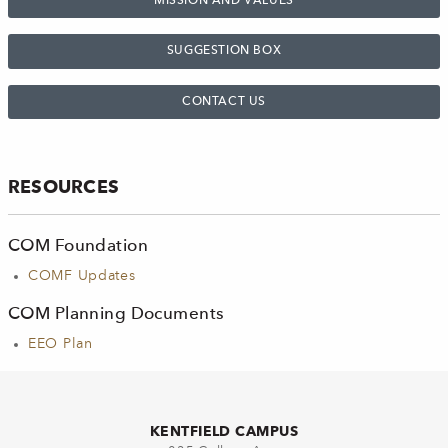
MISSION AND VALUES
SUGGESTION BOX
CONTACT US
RESOURCES
COM Foundation
COMF Updates
COM Planning Documents
EEO Plan
KENTFIELD CAMPUS