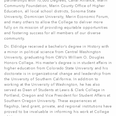
partnerships with 10,000 Degrees, Canal Alliance, Marin
Community Foundation, Marin County Office of Higher
Education, all local school districts, Sonoma State
University, Dominican University, Marin Economic Forum,
and many others to allow the College to deliver more
fully on its mission of providing equitable opportunities
and fostering success for all members of our diverse
community.
Dr. Eldridge received a bachelor’s degree in History with
a minor in political science from Central Washington
University, graduating from CWU’s William O. Douglas
Honors College. His master’s degree is in student affairs in
higher education from Colorado State University and his
doctorate is in organizational change and leadership from
the University of Southern California. In addition to
working at the University of Washington, he has also
served as Dean of Students at Lewis & Clark College in
Portland, Oregon and Vice President for Student Affairs at
Southern Oregon University. These experiences at
flagship, land grant, private, and regional institutions have
proved to be invaluable in informing his work at College