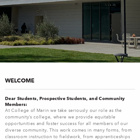
WELCOME
Dear Students, Prospective Students, and Community
Members:
At College of Marin we take seriously our role as the
community’s college, where we provide equitable
opportunities and foster success for all members of our
diverse community. This work comes in many forms, from
classroom instruction to fieldwork, from apprenticeships