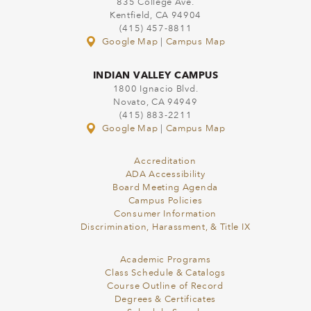
835 College Ave.
Kentfield, CA 94904
(415) 457-8811
Google Map
|
Campus Map
INDIAN VALLEY CAMPUS
1800 Ignacio Blvd.
Novato, CA 94949
(415) 883-2211
Google Map
|
Campus Map
Accreditation
ADA Accessibility
Board Meeting Agenda
Campus Policies
Consumer Information
Discrimination, Harassment, & Title IX
Academic Programs
Class Schedule & Catalogs
Course Outline of Record
Degrees & Certificates