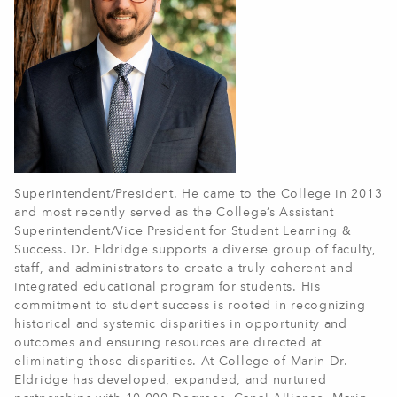
Superintendent/President. He came to the College in 2013
and most recently served as the College’s Assistant
Superintendent/Vice President for Student Learning &
Success. Dr. Eldridge supports a diverse group of faculty,
staff, and administrators to create a truly coherent and
integrated educational program for students. His
commitment to student success is rooted in recognizing
historical and systemic disparities in opportunity and
outcomes and ensuring resources are directed at
eliminating those disparities. At College of Marin Dr.
Eldridge has developed, expanded, and nurtured