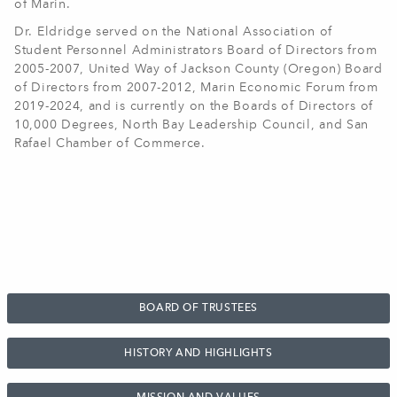
of Marin.
Dr. Eldridge served on the National Association of
Student Personnel Administrators Board of Directors from
2005-2007, United Way of Jackson County (Oregon) Board
of Directors from 2007-2012, Marin Economic Forum from
2019-2024, and is currently on the Boards of Directors of
10,000 Degrees, North Bay Leadership Council, and San
Rafael Chamber of Commerce
.
BOARD OF TRUSTEES
HISTORY AND HIGHLIGHTS