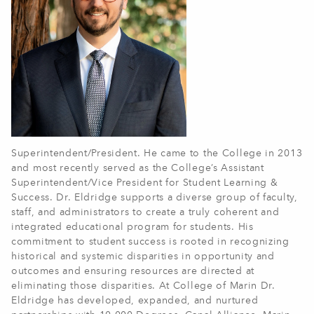
Superintendent/President. He came to the College in 2013
and most recently served as the College’s Assistant
Superintendent/Vice President for Student Learning &
Success. Dr. Eldridge supports a diverse group of faculty,
staff, and administrators to create a truly coherent and
integrated educational program for students. His
commitment to student success is rooted in recognizing
historical and systemic disparities in opportunity and
outcomes and ensuring resources are directed at
eliminating those disparities. At College of Marin Dr.
Eldridge has developed, expanded, and nurtured