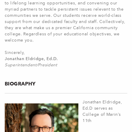
to lifelong learning opportunities, and convening our
myriad partners to tackle persistent issues relevant to the
communities we serve. Our students receive world-class
support from our dedicated faculty and staff. Collectively,
they are what make us a premier California community
college. Regardless of your educational objectives, we
welcome you.
Sincerely,
Jonathan Eldridge, Ed.D.
Superintendent/President
BIOGRAPHY
Jonathan Eldridge,
Ed.D serves as
College of Marin’s
11th