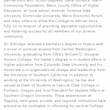
partnerships with 10,000 Degrees, Canal Alliance, Marin
Community Foundation, Marin County Office of Higher
Education, all local school districts, Sonoma State
University, Dominican University, Marin Economic Forum,
and many others to allow the College to deliver more
fully on its mission of providing equitable opportunities
and fostering success for all members of our diverse
community.
Dr. Eldridge received a bachelor’s degree in History with
a minor in political science from Central Washington
University, graduating from CWU’s William O. Douglas
Honors College. His master’s degree is in student affairs in
higher education from Colorado State University and his
doctorate is in organizational change and leadership from
the University of Southern California. In addition to
working at the University of Washington, he has also
served as Dean of Students at Lewis & Clark College in
Portland, Oregon and Vice President for Student Affairs at
Southern Oregon University. These experiences at
flagship, land grant, private, and regional institutions have
proved to be invaluable in informing his work at College