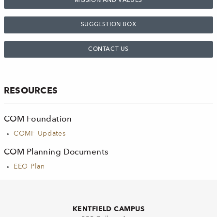
MISSION AND VALUES
SUGGESTION BOX
CONTACT US
RESOURCES
COM Foundation
COMF Updates
COM Planning Documents
EEO Plan
KENTFIELD CAMPUS