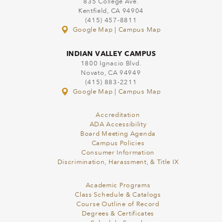
835 College Ave.
Kentfield, CA 94904
(415) 457-8811
Google Map
|
Campus Map
INDIAN VALLEY CAMPUS
1800 Ignacio Blvd.
Novato, CA 94949
(415) 883-2211
Google Map
|
Campus Map
Accreditation
ADA Accessibility
Board Meeting Agenda
Campus Policies
Consumer Information
Discrimination, Harassment, & Title IX
Academic Programs
Class Schedule & Catalogs
Course Outline of Record
Degrees & Certificates