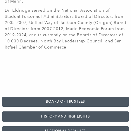
of Marin.
Dr. Eldridge served on the National Association of
Student Personnel Administrators Board of Directors from
2005-2007, United Way of Jackson County (Oregon) Board
of Directors from 2007-2012, Marin Economic Forum from
2019-2024, and is currently on the Boards of Directors of
10,000 Degrees, North Bay Leadership Council, and San
Rafael Chamber of Commerce
.
BOARD OF TRUSTEES
HISTORY AND HIGHLIGHTS