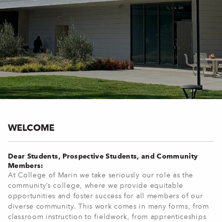
WELCOME
Dear Students, Prospective Students, and Community
Members:
At College of Marin we take seriously our role as the
community’s college, where we provide equitable
opportunities and foster success for all members of our
diverse community. This work comes in many forms, from
classroom instruction to fieldwork, from apprenticeships