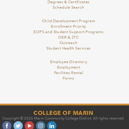
Degrees & Certificates
Schedule Search
Child Development Program
Enrollment Priority
EOPS and Student Support Programs
OER & ZTC
Outreach
Student Health Services
Employee Directory
Employment
Facilities Rental
Forms
COLLEGE OF MARIN
Copyright © 2026 Marin Community College District. All rights reserved.