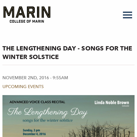
Skip
to
main
content
THE LENGTHENING DAY - SONGS FOR THE
WINTER SOLSTICE
NOVEMBER 2ND, 2016 - 9:55AM
UPCOMING EVENTS