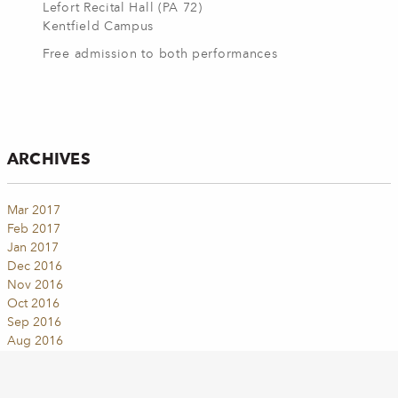
Lefort Recital Hall (PA 72)
Kentfield Campus
Free admission to both performances
ARCHIVES
Mar 2017
Feb 2017
Jan 2017
Dec 2016
Nov 2016
Oct 2016
Sep 2016
Aug 2016