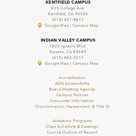
KENTFIELD CAMPUS
835 College Ave.
Kentfield, CA 94904
(415) 457-8811
Google Map
|
Campus Map
INDIAN VALLEY CAMPUS
1800 Ignacio Blvd.
Novato, CA 94949
(415) 883-2211
Google Map
|
Campus Map
Accreditation
ADA Accessibility
Board Meeting Agenda
Campus Policies
Consumer Information
Discrimination, Harassment, & Title IX
Academic Programs
Class Schedule & Catalogs
Course Outline of Record