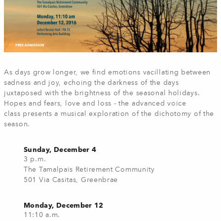
As days grow longer, we find emotions vacillating between
sadness and joy, echoing the darkness of the days
juxtaposed with the brightness of the seasonal holidays.
Hopes and fears, love and loss - the advanced voice
class presents a musical exploration of the dichotomy of the
season.
Sunday, December 4
3 p.m.
The Tamalpais Retirement Community
501 Via Casitas, Greenbrae
Monday, December 12
11:10 a.m.