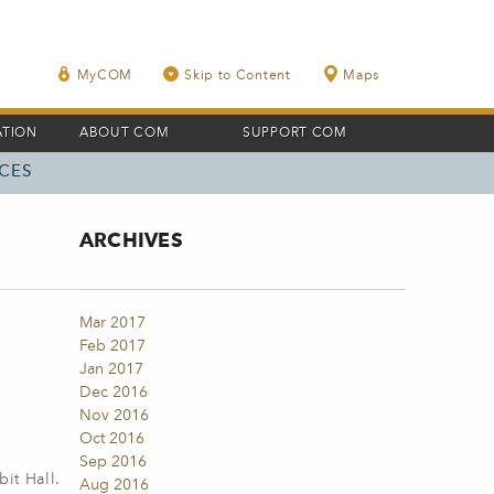
MyCOM
Skip to Content
Maps
ATION
ABOUT COM
SUPPORT COM
CES
ARCHIVES
Mar 2017
Feb 2017
Jan 2017
Dec 2016
Nov 2016
Oct 2016
Sep 2016
it Hall.
Aug 2016