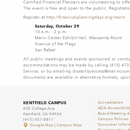
Certified Financial Planners are volunteering to of
The event is free and open to the public. Registra
Register at
http://financialplanningdays.org/marin
Saturday, October 29
10 a.m. - 2 p.m.
Marin Center Exhibit Hall, Manzanita Room
Avenue of the Flags
San Rafael
All public meetings and events sponsored or conduc
accommodations may be made by calling (415) 473-43
Service, or by emailing
disabilityaccess@marincoun
documents are available in alternative formats, upon
KENTFIELD CAMPUS
Accreditation
ADA Accessibilit
835 College Ave.
Board Meeting 
Kentfield, CA 94904
Campus Policies
(415) 457-8811
Consumer Inform
Google Map
|
Campus Map