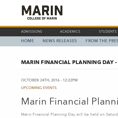
Skip
to
main
content
ADMISSIONS
ACADEMICS
STUDENTS
HOME
NEWS RELEASES
FROM THE PRES
MAIN
NAVIGATION
MARIN FINANCIAL PLANNING DAY -
OCTOBER 24TH, 2016 - 12:22PM
UPCOMING EVENTS
Marin Financial Plan
Marin Financial Planning Day will be held on Saturd