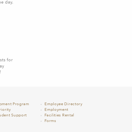
he day.
ts for
lay
f
opment Program
Employee Directory
iority
Employment
udent Support
Facilities Rental
Forms