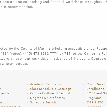
fer one-on-one counseling and financial workshops throughout t
tion is recommended.
ted by the County of Marin are held in accessible sites. Reques
81 (voice), (415) 473-3232 (TTY) or 711 for the California Re
ty.org
at least four work days in advance of the event. Copies o
 written request.
Academic Programs
Child Devel
y
Class Schedule & Catalogs
Enrollment Pr
Agenda
Course Outline of Record
EOPS and St
Degrees & Certificates
Programs
ation
Schedule Search
OER & ZTC