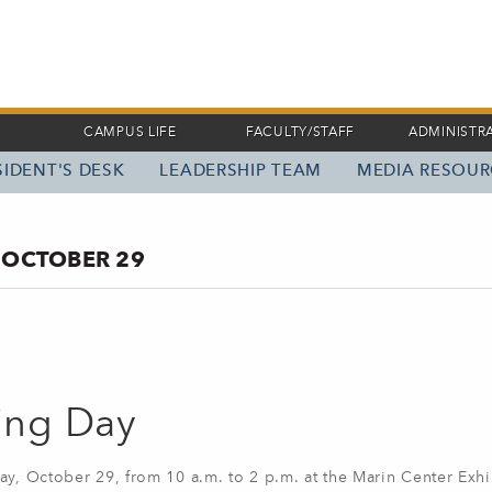
CAMPUS LIFE
FACULTY/STAFF
ADMINISTR
IDENT'S DESK
LEADERSHIP TEAM
MEDIA RESOUR
 OCTOBER 29
ning Day
ay, October 29, from 10 a.m. to 2 p.m. at the Marin Center Exhib