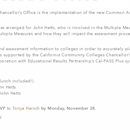
Chancellor’s Office is the implementation of the new Common 
e has arranged for John Hetts, who is involved in the Multiple Me
ltiple Measures and how they will impact the assessment proc
 assessment information to colleges in order to accurately pl
 is supported by the California Community Colleges Chancellor’
boration with Educational Results Partnership’s Cal-PASS Plus sy
(lunch included!)
ohn Hetts
John Hetts
SVP
to
Tonya Hersch
by Monday, November 28
.
t.