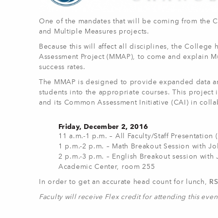
One of the mandates that will be coming from the 
and Multiple Measures projects.
Because this will affect all disciplines, the Colleg
Assessment Project (MMAP), to come and explain Mu
success rates.
The MMAP is designed to provide expanded data and
students into the appropriate courses. This project
and its Common Assessment Initiative (CAI) in colla
Friday, December 2, 2016
11 a.m.-1 p.m. – All Faculty/Staff Presentation 
1 p.m.-2 p.m. – Math Breakout Session with J
2 p.m.-3 p.m. – English Breakout session with 
Academic Center, room 255
In order to get an accurate head count for lunch,
R
Faculty will receive Flex credit for attending this even