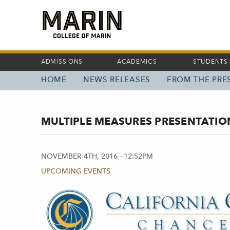
Skip
to
main
content
ADMISSIONS
ACADEMICS
STUDENTS
HOME
NEWS RELEASES
FROM THE PRES
MAIN
NAVIGATION
MULTIPLE MEASURES PRESENTATION
NOVEMBER 4TH, 2016 - 12:52PM
UPCOMING EVENTS