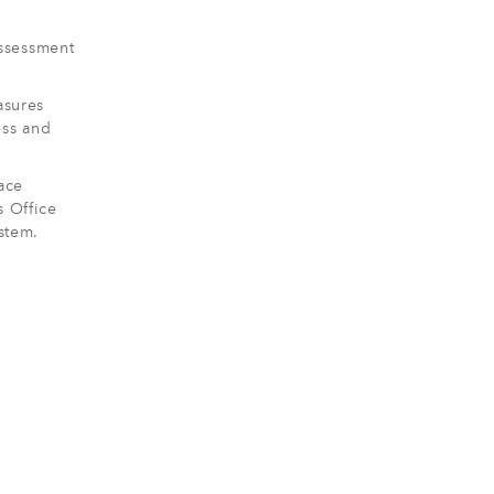
Assessment
asures
ess and
ace
s Office
stem.