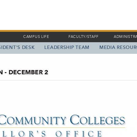
CAMPUS LIFE
FACULTY/STAFF
ADMINISTR
IDENT'S DESK
LEADERSHIP TEAM
MEDIA RESOUR
 - DECEMBER 2