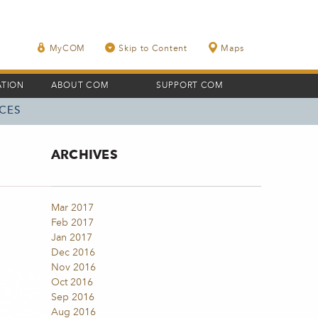
MyCOM
Skip to Content
Maps
ATION
ABOUT COM
SUPPORT COM
CES
ARCHIVES
Mar 2017
Feb 2017
Jan 2017
Dec 2016
Nov 2016
Oct 2016
Sep 2016
Aug 2016