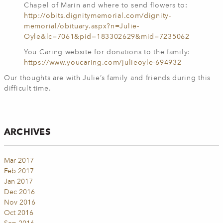
Chapel of Marin and where to send flowers to:
http://obits.dignitymemorial.com/dignity-
memorial/obituary.aspx?n=Julie-
Oyle&lc=7061&pid=183302629&mid=7235062
You Caring website for donations to the family:
https://www.youcaring.com/julieoyle-694932
Our thoughts are with Julie’s family and friends during this
difficult time.
ARCHIVES
Mar 2017
Feb 2017
Jan 2017
Dec 2016
Nov 2016
Oct 2016