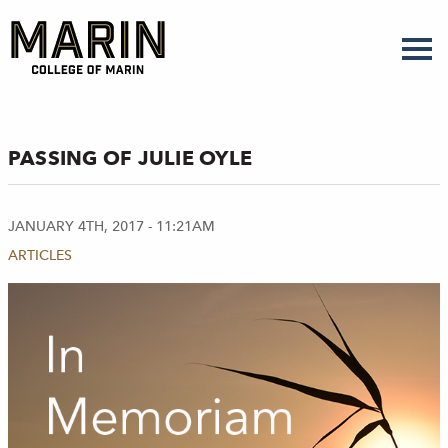
Skip
to
main
content
PASSING OF JULIE OYLE
JANUARY 4TH, 2017 - 11:21AM
ARTICLES