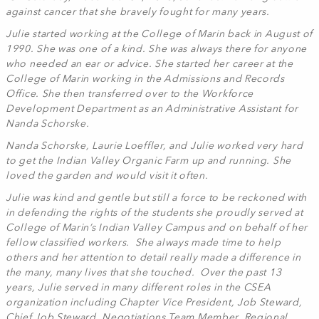
against cancer that she bravely fought for many years.
Julie started working at the College of Marin back in August of
1990. She was one of a kind. She was always there for anyone
who needed an ear or advice. She started her career at the
College of Marin working in the Admissions and Records
Office. She then transferred over to the Workforce
Development Department as an Administrative Assistant for
Nanda Schorske.
Nanda Schorske, Laurie Loeffler, and Julie worked very hard
to get the Indian Valley Organic Farm up and running. She
loved the garden and would visit it often.
Julie was kind and gentle but still a force to be reckoned with
in defending the rights of the students she proudly served at
College of Marin’s Indian Valley Campus and on behalf of her
fellow classified workers. She always made time to help
others and her attention to detail really made a difference in
the many, many lives that she touched. Over the past 13
years, Julie served in many different roles in the CSEA
organization including Chapter Vice President, Job Steward,
Chief Job Steward, Negotiations Team Member, Regional