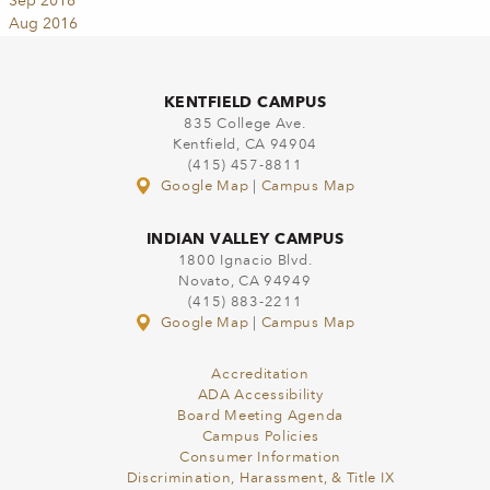
Sep 2016
Aug 2016
KENTFIELD CAMPUS
835 College Ave.
Kentfield, CA 94904
(415) 457-8811
Google Map
|
Campus Map
INDIAN VALLEY CAMPUS
1800 Ignacio Blvd.
Novato, CA 94949
(415) 883-2211
Google Map
|
Campus Map
Accreditation
ADA Accessibility
Board Meeting Agenda
Campus Policies
Consumer Information
Discrimination, Harassment, & Title IX