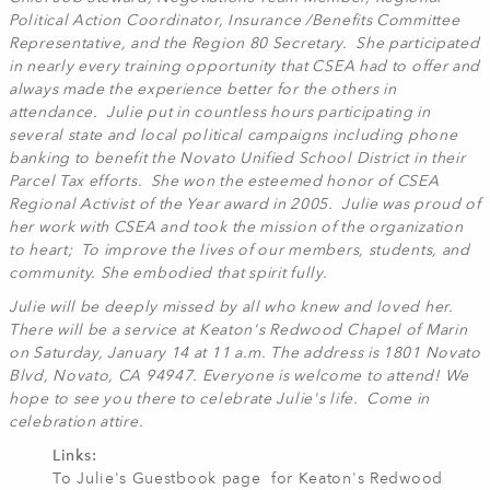
Political Action Coordinator, Insurance /Benefits Committee
Representative, and the Region 80 Secretary. She participated
in nearly every training opportunity that CSEA had to offer and
always made the experience better for the others in
attendance. Julie put in countless hours participating in
several state and local political campaigns including phone
banking to benefit the Novato Unified School District in their
Parcel Tax efforts. She won the esteemed honor of CSEA
Regional Activist of the Year award in 2005. Julie was proud of
her work with CSEA and took the mission of the organization
to heart; To improve the lives of our members, students, and
community. She embodied that spirit fully.
Julie will be deeply missed by all who knew and loved her.
There will be a service at Keaton's Redwood Chapel of Marin
on Saturday, January 14 at 11 a.m. The address is 1801 Novato
Blvd, Novato, CA 94947. Everyone is welcome to attend! We
hope to see you there to celebrate Julie's life. Come in
celebration attire.
Links:
To Julie's Guestbook page for Keaton's Redwood