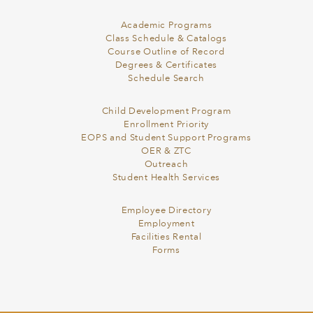
Academic Programs
Class Schedule & Catalogs
Course Outline of Record
Degrees & Certificates
Schedule Search
Child Development Program
Enrollment Priority
EOPS and Student Support Programs
OER & ZTC
Outreach
Student Health Services
Employee Directory
Employment
Facilities Rental
Forms