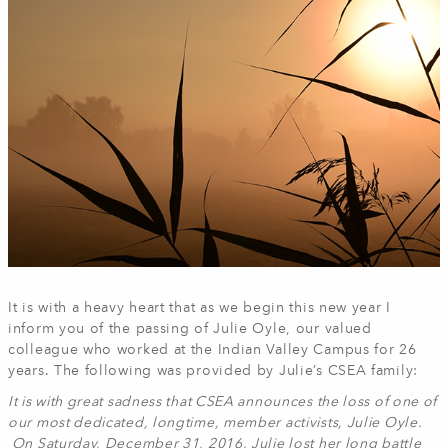
It is with a heavy heart that as we begin this new year I
inform you of the passing of Julie Oyle, our valued
colleague who worked at the Indian Valley Campus for 26
years. The following was provided by Julie’s CSEA family:
It is with great sadness that CSEA announces the loss of one of
our most dedicated, longtime, member activists, Julie Oyle.
On Saturday, December 31, 2016, Julie lost her long battle